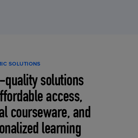
IC SOLUTIONS
-quality solutions
affordable access,
tal courseware, and
onalized learning