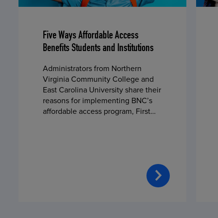
Five Ways Affordable Access
Benefits Students and Institutions
Administrators from Northern
Virginia Community College and
East Carolina University share their
reasons for implementing BNC’s
affordable access program, First
Day® Complete, in fall 2024.