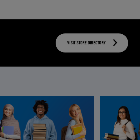
VISIT STORE DIRECTORY