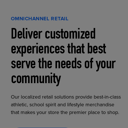
OMNICHANNEL RETAIL
Deliver customized
experiences that best
serve the needs of your
community
Our localized retail solutions provide best-in-class
athletic, school spirit and lifestyle merchandise
that makes your store the premier place to shop.