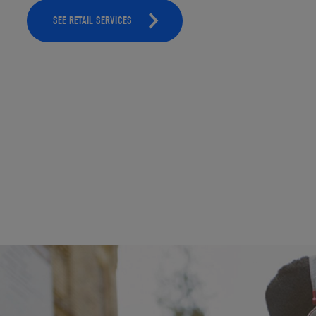
SEE RETAIL SERVICES