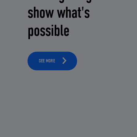
show what's
possible
SEE MORE