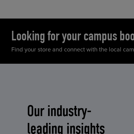
Looking for your campus bo
Find your store and connect with the local ca
Our industry-
leading insights