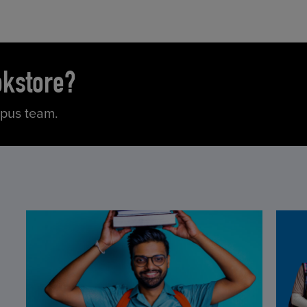
okstore?
mpus team.