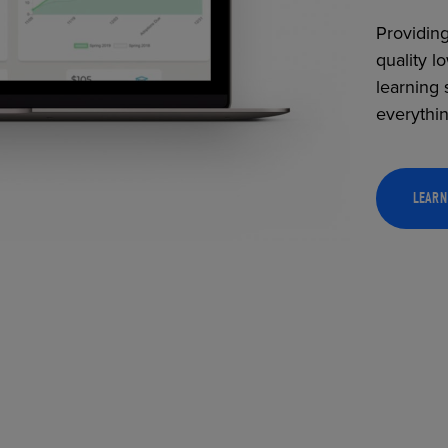
Providing
quality l
learning 
everythi
LEARN