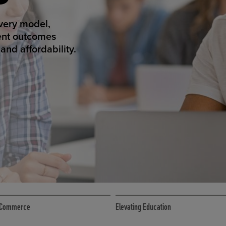
ED ECOMMER
atform makes
erience that
ECOMMERCE
 eCommerce
Elevating Education