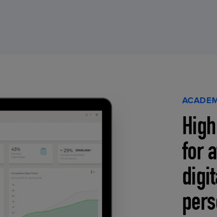
ACADEM
High
for 
digi
pers