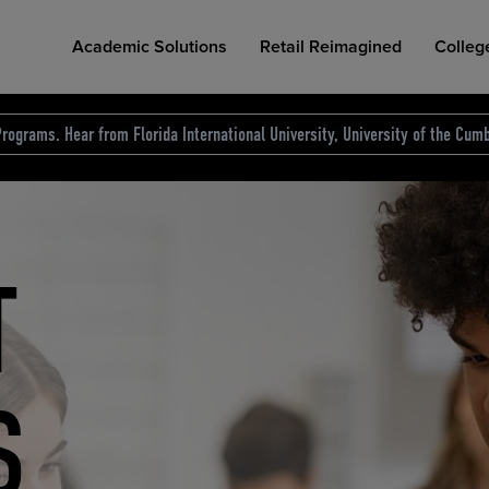
Academic Solutions
Retail Reimagined
Colleg
rograms. Hear from Florida International University, University of the Cumb
des.
T
D
NG
COLLEGE RETAIL STORE DESIGN
AFFORDABLE ACCESS
INDUSTRY INSIGHTS
S
RCE
ION
INED