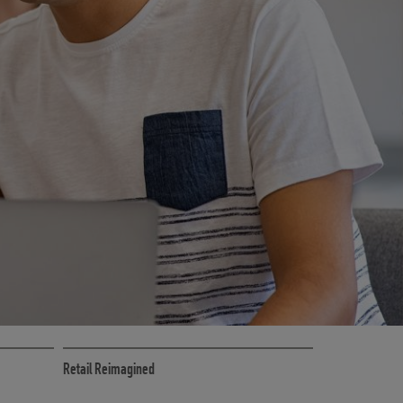
CE
RETAIL MARKETING SOLUTIONS
Retail Reimagined