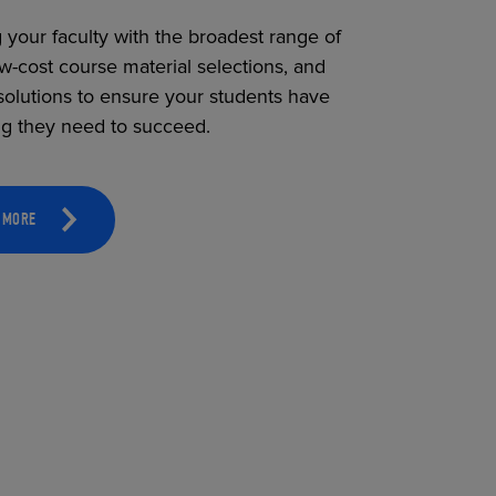
 your faculty with the broadest range of
ow-cost course material selections, and
solutions to ensure your students have
ng they need to succeed.
 MORE