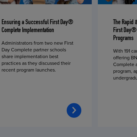
Ensuring a Successful First Day®
The Rapid 
Complete Implementation
First Day®
Programs
Administrators from two new First
Day Complete partner schools
With 191 c
share implementation best
offering BN
practices as they discussed their
Complete a
recent program launches.
program, a
undergradu
students—u
2023 fall 
improved c
convenience